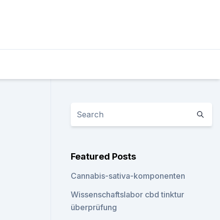
Featured Posts
Cannabis-sativa-komponenten
Wissenschaftslabor cbd tinktur
überprüfung