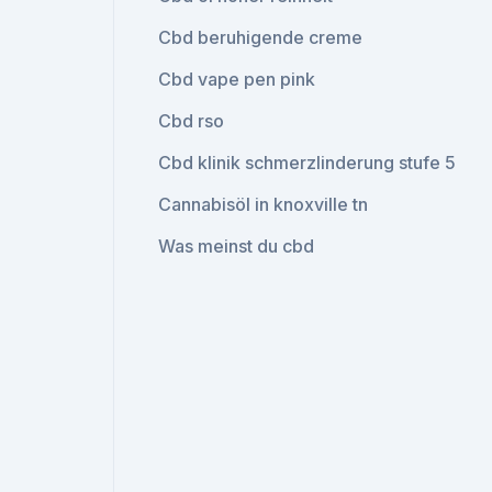
Cbd beruhigende creme
Cbd vape pen pink
Cbd rso
Cbd klinik schmerzlinderung stufe 5
Cannabisöl in knoxville tn
Was meinst du cbd