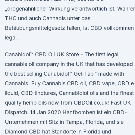
„drogenähnliche“ Wirkung verantwortlich ist. Währe
THC und auch Cannabis unter das
Betäubungsmittelgesetz fallen, ist CBD vollkommen
legal.
Canabidol™ CBD Oil UK Store - The first legal
cannabis oil company in the UK that has developed
the best selling Canabidol™ Gel-Tab™ made with
Cannabis Buy Cannabis CBD oil, CBD vape, CBD e
liquid, CBD tinctures, Cannabidiol oils and the finest
quality hemp oils now from CBDOil.co.uk! Fast UK
Dispatch. 14 Jan 2020 Hanfbomben ist ein CBD-
Unternehmen mit Sitz in Tampa, Florida, und sie
Diamond CBD hat Standorte in Florida und