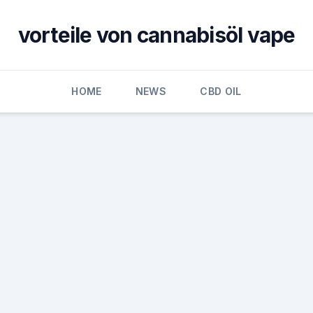
vorteile von cannabisöl vape
HOME
NEWS
CBD OIL