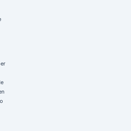
e
er
de
en
to