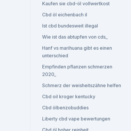
Kaufen sie cbd-öl vollwertkost
Cbd öl eichenbach il
Ist cbd bundesweit illegal
Wie ist das abtupfen von cds_
Hanf vs marihuana gibt es einen
unterschied
Empfinden pflanzen schmerzen
2020_
Schmerz der weisheitszähne helfen
Cbd oil kroger kentucky
Cbd ölbenzobuddies
Liberty cbd vape bewertungen
Cbd öl hoher reinheit