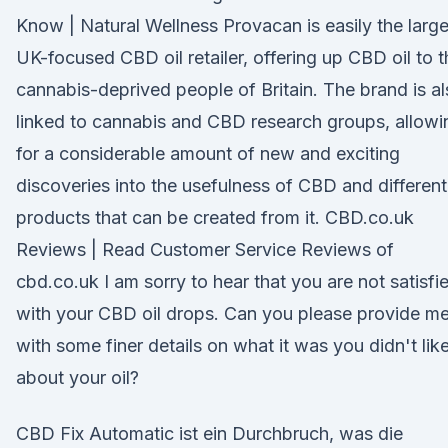
Know | Natural Wellness Provacan is easily the large
UK-focused CBD oil retailer, offering up CBD oil to t
cannabis-deprived people of Britain. The brand is a
linked to cannabis and CBD research groups, allowi
for a considerable amount of new and exciting
discoveries into the usefulness of CBD and different
products that can be created from it. CBD.co.uk
Reviews | Read Customer Service Reviews of
cbd.co.uk I am sorry to hear that you are not satisfi
with your CBD oil drops. Can you please provide m
with some finer details on what it was you didn't lik
about your oil?
CBD Fix Automatic ist ein Durchbruch, was die