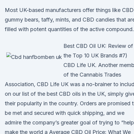
Most UK-based manufacturers offer things like CBD
gummy bears, taffy, mints, and CBD candies that ar
filled with potent quantities of the active compound.
Best CBD Oil UK: Review of
the Top 10 UK Brands #7)
CBD Life UK. Another memb
of the Cannabis Trades
Association, CBD Life UK was a no-brainer to inclu
on our list of the best CBD oils in the UK, simply giv
their popularity in the country. Orders are promised 
be met and secured with quick shipping, and we
admire the company’s greater goal of trying to “help
make the world a Average CBD Oil Price: What We